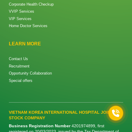
Corporate Health Checkup​
VVIP Services
VIP Services
Home Doctor Services
LEARN MORE
Contact Us
Recruitment
Opportunity Collaboration
Special offers
VIETNAM KOREA INTERNATIONAL HOSPITAL JOINT
STOCK COMPANY
Business Registration Number
4201974899, first
registered on 20/03/2023, issued by the Tax Department of