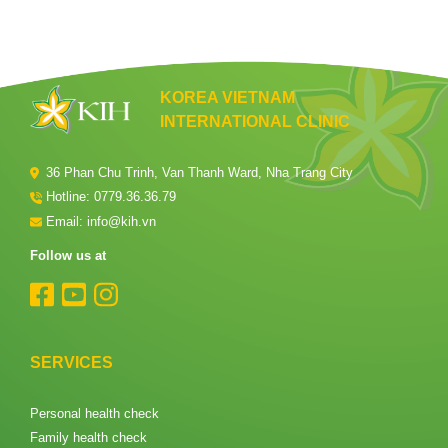
KOREA VIETNAM
INTERNATIONAL CLINIC
36 Phan Chu Trinh, Van Thanh Ward, Nha Trang City
Hotline:
0779.36.36.79
Email: info@kih.vn
Follow us at
SERVICES
Personal health check
Family health check