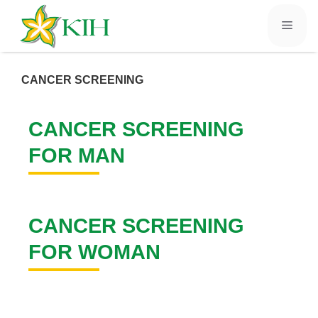
CANCER SCREENING
CANCER SCREENING
FOR MAN
CANCER SCREENING
FOR WOMAN